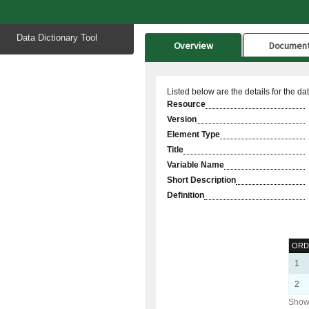
Start
Data Dictionary Tool
of
Overview
Documen
main
content
Listed below are the details for the da
Resource
Version
Element Type
Title
Variable Name
Short Description
Definition
ORD
1
2
Showi