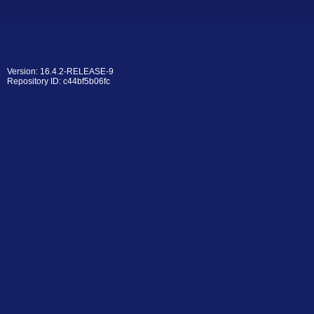
Version: 16.4.2-RELEASE-9
Repository ID: c44bf5b06fc