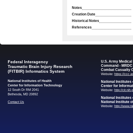
Notes
Creation Date
Historical Notes
References
Federal Interagency
U.S. Army Medica
Command - MRDC
Traumatic Brain Injury Research
Combat Casualty 
(FITBIR) Informatics System
Website:
https://ccc.
National Institutes of Health
National Institutes
Center for Information Technology
Center for Informa
12 South Dr RM 2041
Website:
http://cit.nih
Bethesda, MD 20892
National Institutes
National Institute 
Contact Us
Website:
http://www.n