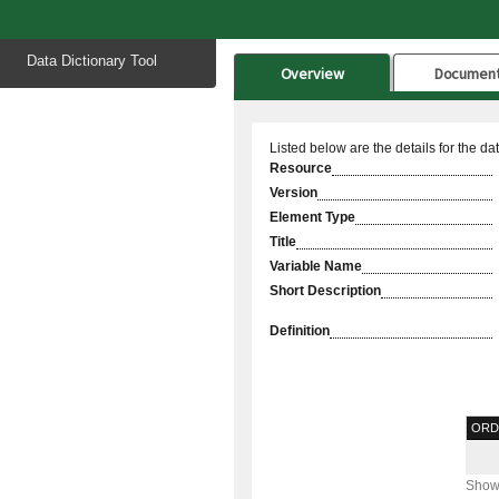
Start
Data Dictionary Tool
of
Overview
Documen
main
content
Listed below are the details for the da
Resource
Version
Element Type
Title
Variable Name
Short Description
Definition
ORD
Showi