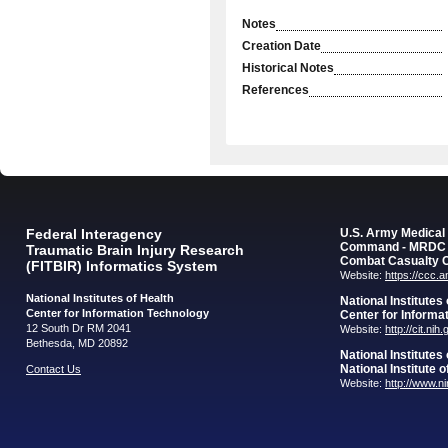
Notes
Creation Date
Historical Notes
References
Federal Interagency
U.S. Army Medica
Command - MRDC
Traumatic Brain Injury Research
Combat Casualty 
(FITBIR) Informatics System
Website:
https://ccc.
National Institutes of Health
National Institutes
Center for Information Technology
Center for Informa
12 South Dr RM 2041
Website:
http://cit.nih
Bethesda, MD 20892
National Institutes
National Institute 
Contact Us
Website:
http://www.n