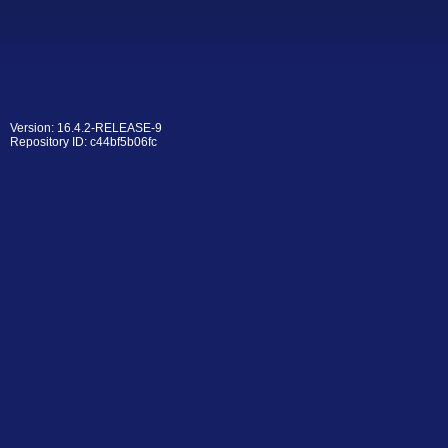
Version: 16.4.2-RELEASE-9
Repository ID: c44bf5b06fc