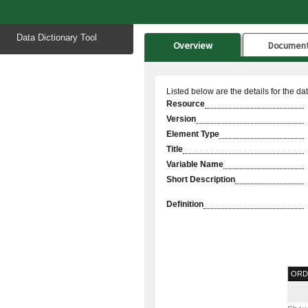
Start
Data Dictionary Tool
of
Overview
Documen
main
content
Listed below are the details for the da
Resource
Version
Element Type
Title
Variable Name
Short Description
Definition
ORD