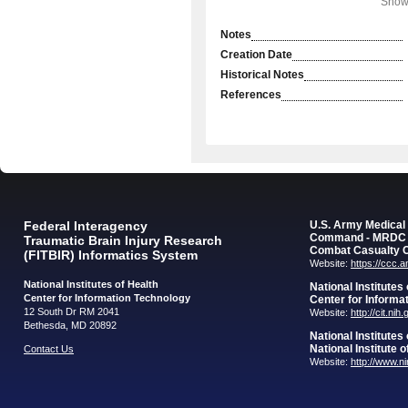
Showi
Notes
Creation Date
Historical Notes
References
Federal Interagency
U.S. Army Medica
Command - MRDC
Traumatic Brain Injury Research
Combat Casualty 
(FITBIR) Informatics System
Website:
https://ccc.
National Institutes of Health
National Institutes
Center for Information Technology
Center for Informa
12 South Dr RM 2041
Website:
http://cit.nih
Bethesda, MD 20892
National Institutes
National Institute 
Contact Us
Website:
http://www.n