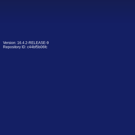
Version: 16.4.2-RELEASE-9
Repository ID: c44bf5b06fc