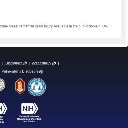
tcome Measurement in Brain Injury. Available in the public domain. URL:
|
Disclaimer
|
Accessibility
|
Vulnerability Disclosure