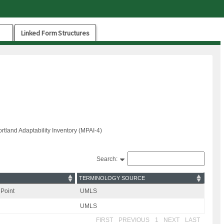
Linked Form Structures
Portland Adaptability Inventory (MPAI-4)
Search:
TERMINOLOGY SOURCE
Point
UMLS
UMLS
FIRST
PREVIOUS
1
NEXT
LAST