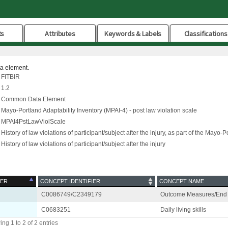
ts
Attributes
Keywords & Labels
Classifications
ta element.
FITBIR
1.2
Common Data Element
Mayo-Portland Adaptability Inventory (MPAI-4) - post law violation scale
MPAI4PstLawViolScale
History of law violations of participant/subject after the injury, as part of the Mayo-
History of law violations of participant/subject after the injury
ER
CONCEPT IDENTIFIER
CONCEPT NAME
C0086749/C2349179
Outcome Measures/End 
C0683251
Daily living skills
ng 1 to 2 of 2 entries