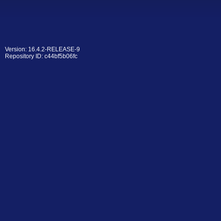
Version: 16.4.2-RELEASE-9
Repository ID: c44bf5b06fc