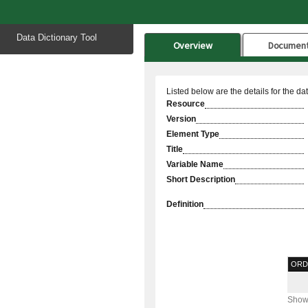
Start
Data Dictionary Tool
of
Overview
Documen
main
content
Listed below are the details for the da
Resource
Version
Element Type
Title
Variable Name
Short Description
Definition
ORD
Showi