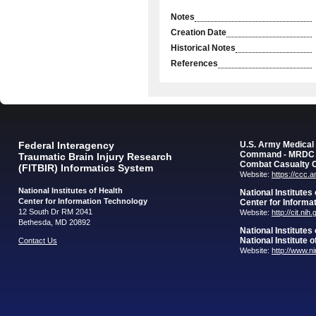
Notes
Creation Date
Historical Notes
References
Federal Interagency
U.S. Army Medica
Command - MRDC
Traumatic Brain Injury Research
Combat Casualty 
(FITBIR) Informatics System
Website:
https://ccc.
National Institutes of Health
National Institutes
Center for Information Technology
Center for Informa
12 South Dr RM 2041
Website:
http://cit.nih
Bethesda, MD 20892
National Institutes
National Institute 
Contact Us
Website:
http://www.n