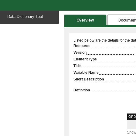
Start
Data Dictionary Tool
of
Overview
Documen
main
content
Listed below are the details for the da
Resource
Version
Element Type
Title
Variable Name
Short Description
Definition
ORD
Showi