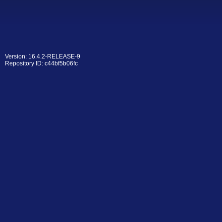
Version: 16.4.2-RELEASE-9
Repository ID: c44bf5b06fc