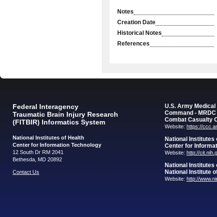
Notes
Creation Date
Historical Notes
References
Federal Interagency
U.S. Army Medica
Command - MRDC
Traumatic Brain Injury Research
Combat Casualty 
(FITBIR) Informatics System
Website:
https://ccc.
National Institutes of Health
National Institutes
Center for Information Technology
Center for Informa
12 South Dr RM 2041
Website:
http://cit.nih
Bethesda, MD 20892
National Institutes
National Institute 
Contact Us
Website:
http://www.n