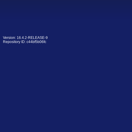
Version: 16.4.2-RELEASE-9
Repository ID: c44bf5b06fc