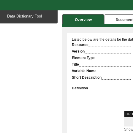
Start
Data Dictionary Tool
of
Overview
Documen
main
content
Listed below are the details for the da
Resource
Version
Element Type
Title
Variable Name
Short Description
Definition
ORD
Showi