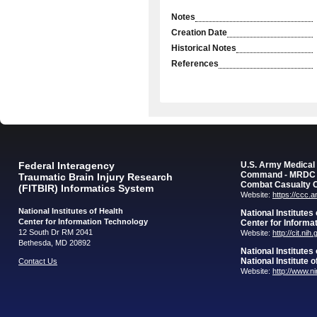
Notes
Creation Date
Historical Notes
References
Federal Interagency
U.S. Army Medica
Command - MRDC
Traumatic Brain Injury Research
Combat Casualty 
(FITBIR) Informatics System
Website:
https://ccc.
National Institutes of Health
National Institutes
Center for Information Technology
Center for Informa
12 South Dr RM 2041
Website:
http://cit.nih
Bethesda, MD 20892
National Institutes
National Institute 
Contact Us
Website:
http://www.n