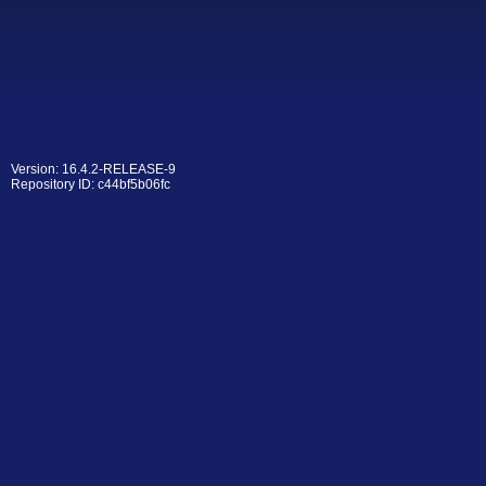
Version: 16.4.2-RELEASE-9
Repository ID: c44bf5b06fc