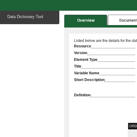
Start
Data Dictionary Tool
of
Overview
Documen
main
content
Listed below are the details for the da
Resource
Version
Element Type
Title
Variable Name
Short Description
Definition
ORD