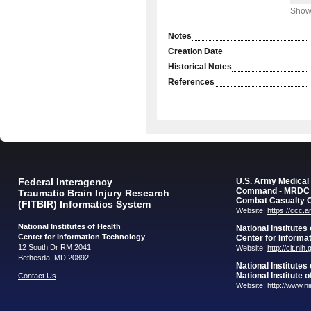
Showi
Notes
Creation Date
Historical Notes
References
Federal Interagency
U.S. Army Medica
Command - MRDC
Traumatic Brain Injury Research
Combat Casualty 
(FITBIR) Informatics System
Website:
https://ccc.
National Institutes of Health
National Institutes
Center for Information Technology
Center for Informa
12 South Dr RM 2041
Website:
http://cit.nih
Bethesda, MD 20892
National Institutes
National Institute 
Contact Us
Website:
http://www.n