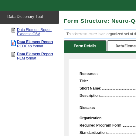
Start
Data Dictionary Tool
of
Form Structure: Neuro-Q
main
content
Data Element Report
Export to CSV
This form structure is an organized set of d
Data Element Report
Form Details
Data Eleme
REDCap format
Data Element Report
NLM format
Resource:
Title:
Short Name:
Description:
Disease:
Organization:
Required Program Form:
Standardization: