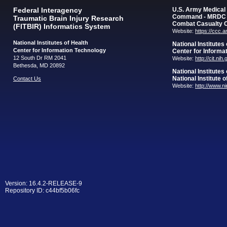
Federal Interagency
U.S. Army Medica
Command - MRDC
Traumatic Brain Injury Research
Combat Casualty 
(FITBIR) Informatics System
Website:
https://ccc.
National Institutes of Health
National Institutes
Center for Information Technology
Center for Informa
12 South Dr RM 2041
Website:
http://cit.nih
Bethesda, MD 20892
National Institutes
National Institute 
Contact Us
Website:
http://www.n
Version: 16.4.2-RELEASE-9
Repository ID: c44bf5b06fc