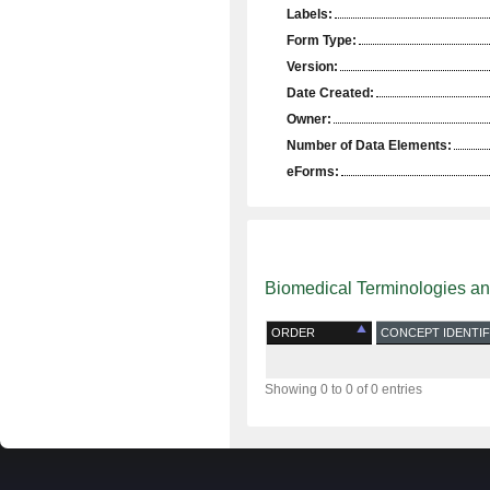
Labels:
Form Type:
Version:
Date Created:
Owner:
Number of Data Elements:
eForms:
Biomedical Terminologies a
ORDER
CONCEPT IDENTIF
Showing 0 to 0 of 0 entries