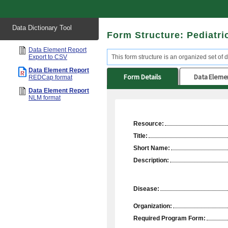
Start
Data Dictionary Tool
of
Form Structure: Pediatri
main
content
Data Element Report
Export to CSV
This form structure is an organized set of d
Data Element Report
Form Details
Data Eleme
REDCap format
Data Element Report
NLM format
Resource:
Title:
Short Name:
Description:
Disease:
Organization:
Required Program Form: