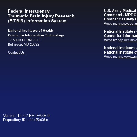
Federal Interagency
U.S. Army Medica
Command - MRDC
Traumatic Brain Injury Research
Combat Casualty 
(FITBIR) Informatics System
Website:
https://ccc.
National Institutes of Health
National Institutes
Center for Information Technology
Center for Informa
12 South Dr RM 2041
Website:
http://cit.nih
Bethesda, MD 20892
National Institutes
National Institute 
Contact Us
Website:
http://www.n
Version: 16.4.2-RELEASE-9
Repository ID: c44bf5b06fc