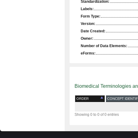
Standardization:
Labels:
Form Type:
Version:
Date Created:
Owner:
Number of Data Elements:
eForms:
Biomedical Terminologies a
ORDER
CONCEPT IDENTIF
Showing 0 to 0 of 0 entries