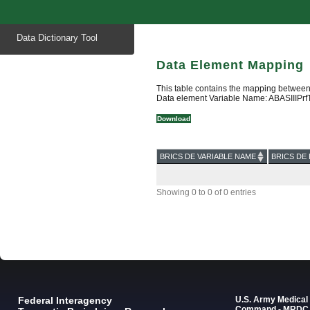
Start
Data Dictionary Tool
of
main
content
Data Element Mapping
This table contains the mapping between
Data element Variable Name: ABASIIIPrf
Download
BRICS DE VARIABLE NAME
BRICS DE 
Showing 0 to 0 of 0 entries
Federal Interagency
U.S. Army Medica
Command - MRDC