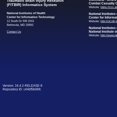
Traumatic Brain Injury Research
Combat Casualty 
(FITBIR) Informatics System
Website:
https://ccc.
National Institutes of Health
National Institutes
Center for Information Technology
Center for Informa
12 South Dr RM 2041
Website:
http://cit.nih
Bethesda, MD 20892
National Institutes
National Institute 
Contact Us
Website:
http://www.n
Version: 16.4.2-RELEASE-9
Repository ID: c44bf5b06fc