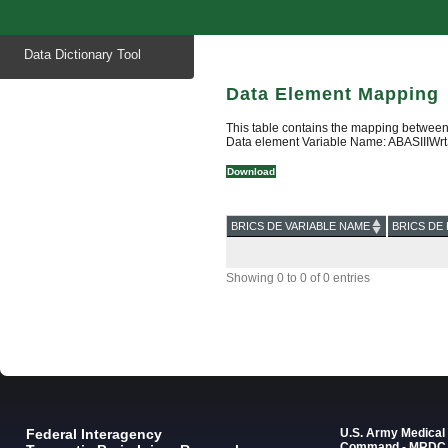
Start
Data Dictionary Tool
of
main
content
Data Element Mapping
This table contains the mapping between
Data element Variable Name: ABASIIIWrt
Download
BRICS DE VARIABLE NAME
BRICS DE 
Showing 0 to 0 of 0 entries
Federal Interagency
U.S. Army Medica
Command - MRDC