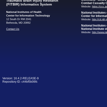
Traumatic Brain Injury Research
Combat Casualty 
(FITBIR) Informatics System
Website:
https://ccc.
National Institutes of Health
National Institutes
Center for Information Technology
Center for Informa
12 South Dr RM 2041
Website:
http://cit.nih
Bethesda, MD 20892
National Institutes
National Institute 
Contact Us
Website:
http://www.n
Version: 16.4.2-RELEASE-9
Repository ID: c44bf5b06fc