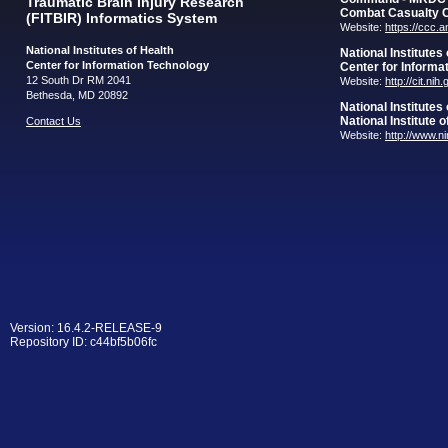
Traumatic Brain Injury Research
Combat Casualty 
(FITBIR) Informatics System
Website:
https://ccc.
National Institutes of Health
National Institutes
Center for Information Technology
Center for Informa
12 South Dr RM 2041
Website:
http://cit.nih
Bethesda, MD 20892
National Institutes
National Institute 
Contact Us
Website:
http://www.n
Version: 16.4.2-RELEASE-9
Repository ID: c44bf5b06fc