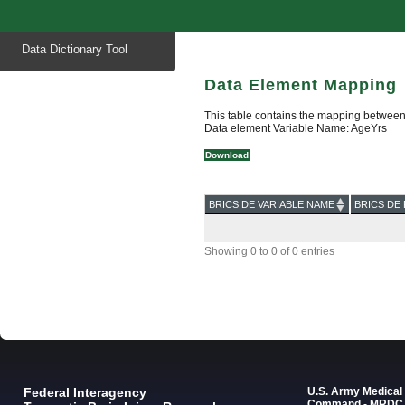
Start
Data Dictionary Tool
of
main
content
Data Element Mapping
This table contains the mapping between
Data element Variable Name: AgeYrs
Download
BRICS DE VARIABLE NAME
BRICS DE 
Showing 0 to 0 of 0 entries
Federal Interagency
U.S. Army Medica
Command - MRDC