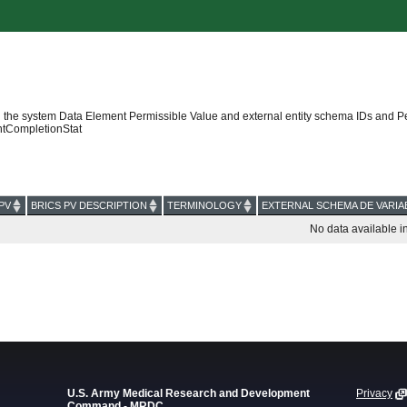
 the system Data Element Permissible Value and external entity schema IDs and P
tCompletionStat
PV
BRICS PV DESCRIPTION
TERMINOLOGY
EXTERNAL SCHEMA DE VARIA
No data available in
U.S. Army Medical Research and Development
Privacy
Command - MRDC