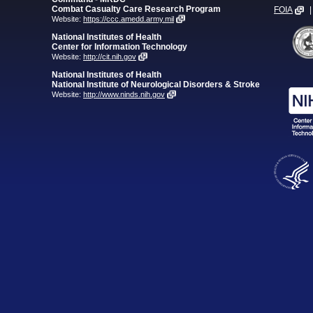
Combat Casualty Care Research Program
FOIA
|
Website:
https://ccc.amedd.army.mil
National Institutes of Health
Center for Information Technology
Website:
http://cit.nih.gov
National Institutes of Health
National Institute of Neurological Disorders & Stroke
Website:
http://www.ninds.nih.gov