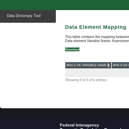
Start
Data Dictionary Tool
of
main
content
Data Element Mapping
This table contains the mapping between
Data element Variable Name: Assessmen
Download
BRICS DE VARIABLE NAME
BRICS DE 
Showing 0 to 0 of 0 entries
Federal Interagency