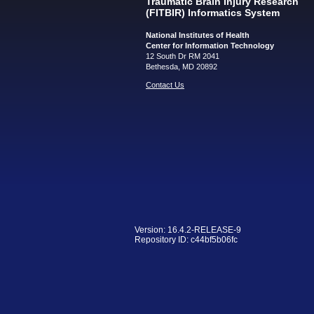
Traumatic Brain Injury Research
(FITBIR) Informatics System
National Institutes of Health
Center for Information Technology
12 South Dr RM 2041
Bethesda, MD 20892
Contact Us
Version: 16.4.2-RELEASE-9
Repository ID: c44bf5b06fc