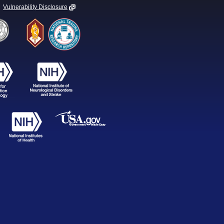
Vulnerability Disclosure