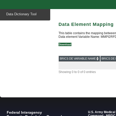
Start
Data Dictionary Tool
of
main
content
Data Element Mapping
This table contains the mapping between
Data element Variable Name: MMPI2RFD
Download
BRICS DE VARIABLE NAME
BRICS DE 
Showing 0 to 0 of 0 entries
Federal Interagency
U.S. Army Medica
Command - MRDC