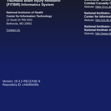
Traumatic Brain Injury Research
Combat Casualty 
(FITBIR) Informatics System
Website:
https://ccc.
National Institutes of Health
National Institutes
Center for Information Technology
Center for Informa
12 South Dr RM 2041
Website:
http://cit.nih
Bethesda, MD 20892
National Institutes
National Institute 
Contact Us
Website:
http://www.n
Version: 16.4.2-RELEASE-9
Repository ID: c44bf5b06fc