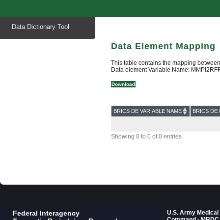
Start
Data Dictionary Tool
of
main
content
Data Element Mapping
This table contains the mapping between
Data element Variable Name: MMPI2RF
Download
BRICS DE VARIABLE NAME
BRICS DE 
Showing 0 to 0 of 0 entries
Federal Interagency
U.S. Army Medica
Command - MRDC