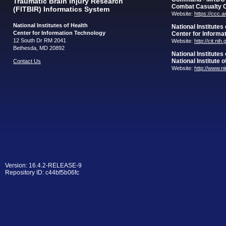
Traumatic Brain Injury Research
Combat Casualty 
(FITBIR) Informatics System
Website:
https://ccc.
National Institutes of Health
National Institutes
Center for Information Technology
Center for Informa
12 South Dr RM 2041
Website:
http://cit.nih
Bethesda, MD 20892
National Institutes
National Institute 
Contact Us
Website:
http://www.n
Version: 16.4.2-RELEASE-9
Repository ID: c44bf5b06fc