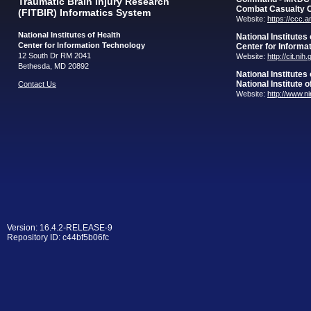
Traumatic Brain Injury Research
Combat Casualty 
(FITBIR) Informatics System
Website:
https://ccc.
National Institutes of Health
National Institutes
Center for Information Technology
Center for Informa
12 South Dr RM 2041
Website:
http://cit.nih
Bethesda, MD 20892
National Institutes
National Institute 
Contact Us
Website:
http://www.n
Version: 16.4.2-RELEASE-9
Repository ID: c44bf5b06fc