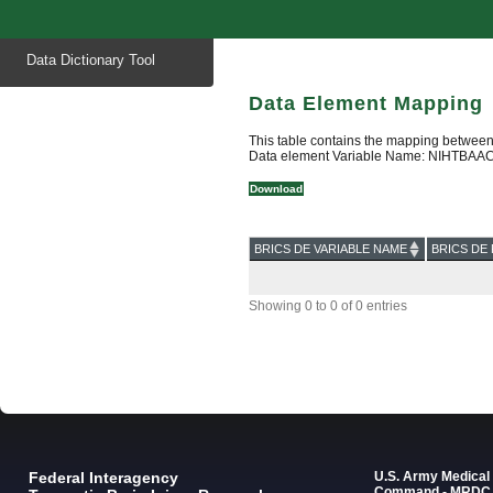
Start
Data Dictionary Tool
of
main
content
Data Element Mapping
This table contains the mapping between
Data element Variable Name: NIHTBAACA
Download
BRICS DE VARIABLE NAME
BRICS DE 
Showing 0 to 0 of 0 entries
Federal Interagency
U.S. Army Medica
Command - MRDC