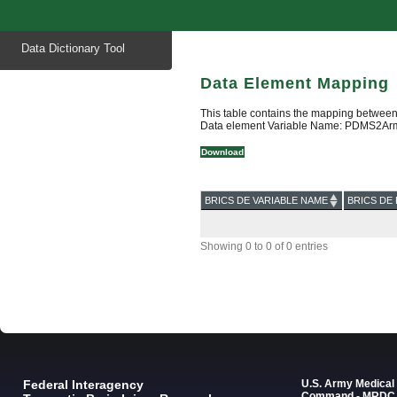
Start
Data Dictionary Tool
of
main
content
Data Element Mapping
This table contains the mapping between
Data element Variable Name: PDMS2A
Download
BRICS DE VARIABLE NAME
BRICS DE 
Showing 0 to 0 of 0 entries
Federal Interagency
U.S. Army Medica
Command - MRDC