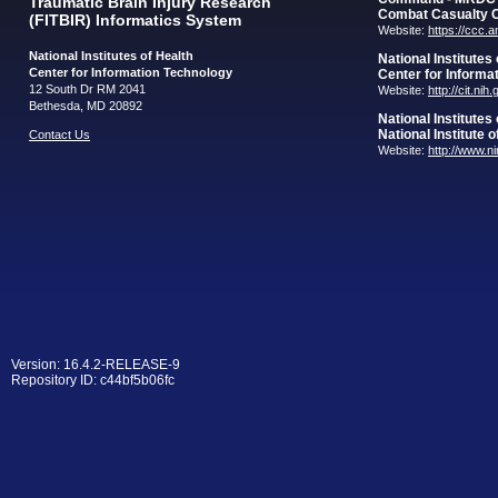
Traumatic Brain Injury Research
Combat Casualty 
(FITBIR) Informatics System
Website:
https://ccc.
National Institutes of Health
National Institutes
Center for Information Technology
Center for Informa
12 South Dr RM 2041
Website:
http://cit.nih
Bethesda, MD 20892
National Institutes
National Institute 
Contact Us
Website:
http://www.n
Version: 16.4.2-RELEASE-9
Repository ID: c44bf5b06fc