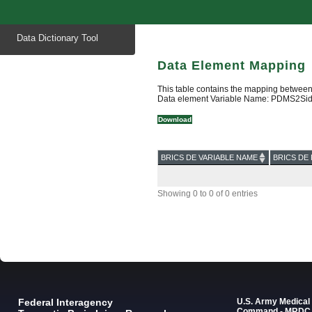
Start
Data Dictionary Tool
of
main
content
Data Element Mapping
This table contains the mapping between
Data element Variable Name: PDMS2Si
Download
BRICS DE VARIABLE NAME
BRICS DE 
Showing 0 to 0 of 0 entries
Federal Interagency
U.S. Army Medica
Command - MRDC