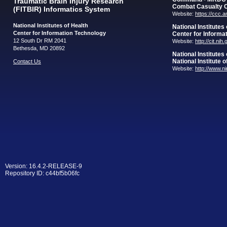
Traumatic Brain Injury Research
Combat Casualty 
(FITBIR) Informatics System
Website:
https://ccc.
National Institutes of Health
National Institutes
Center for Information Technology
Center for Informa
12 South Dr RM 2041
Website:
http://cit.nih
Bethesda, MD 20892
National Institutes
National Institute 
Contact Us
Website:
http://www.n
Version: 16.4.2-RELEASE-9
Repository ID: c44bf5b06fc