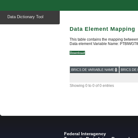
Start
Data Dictionary Tool
of
main
content
Data Element Mapping
This table contains the mapping between
Data element Variable Name: PTBIWGTI
Download
BRICS DE VARIABLE NAME
BRICS DE 
Showing 0 to 0 of 0 entries
Federal Interagency