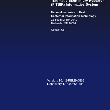
Traumatic Brain Injury Research
(FITBIR) Informatics System
National Institutes of Health
Center for Information Technology
12 South Dr RM 2041
Bethesda, MD 20892
Contact Us
Version: 16.4.2-RELEASE-9
Repository ID: c44bf5b06fc