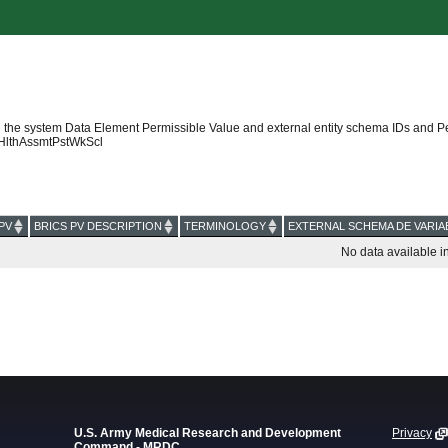
 the system Data Element Permissible Value and external entity schema IDs and P
HlthAssmtPstWkScl
PV
BRICS PV DESCRIPTION
TERMINOLOGY
EXTERNAL SCHEMA DE VARIA
No data available in
U.S. Army Medical Research and Development
Privacy
Command - MRDC