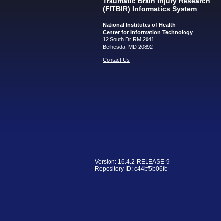
Traumatic Brain Injury Research
(FITBIR) Informatics System
National Institutes of Health
Center for Information Technology
12 South Dr RM 2041
Bethesda, MD 20892
Contact Us
Version: 16.4.2-RELEASE-9
Repository ID: c44bf5b06fc