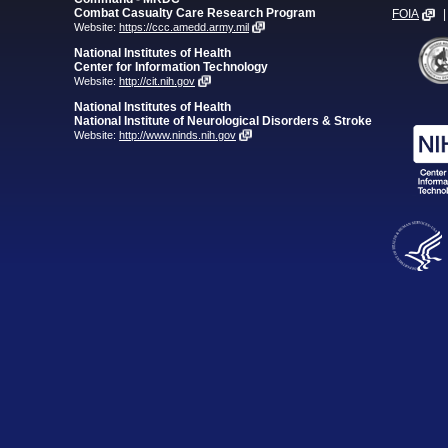
Combat Casualty Care Research Program
FOIA
|
Website:
https://ccc.amedd.army.mil
National Institutes of Health
Center for Information Technology
Website:
http://cit.nih.gov
National Institutes of Health
National Institute of Neurological Disorders & Stroke
Website:
http://www.ninds.nih.gov