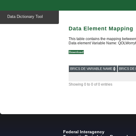
Start
Data Dictionary Tool
of
main
content
Data Element Mapping
This table contains the mapping between
Data element Variable Name: QOLWorry
Download
BRICS DE VARIABLE NAME
BRICS DE 
Showing 0 to 0 of 0 entries
Federal Interagency