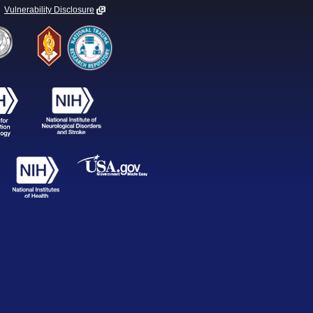
Vulnerability Disclosure