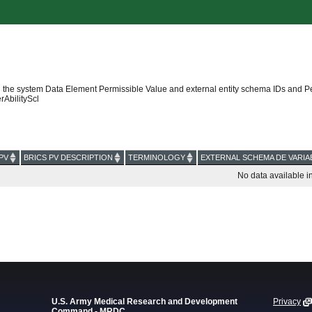
 the system Data Element Permissible Value and external entity schema IDs and P
AbilityScl
PV
BRICS PV DESCRIPTION
TERMINOLOGY
EXTERNAL SCHEMA DE VARIA
No data available in
U.S. Army Medical Research and Development
Privacy
Command - MRDC