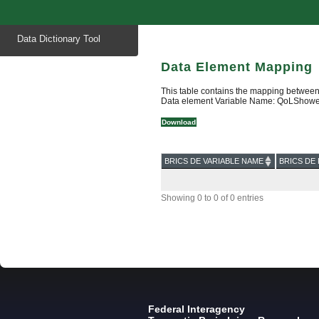
Start
Data Dictionary Tool
of
main
content
Data Element Mapping
This table contains the mapping between
Data element Variable Name: QoLShower
Download
BRICS DE VARIABLE NAME
BRICS DE 
Showing 0 to 0 of 0 entries
Federal Interagency