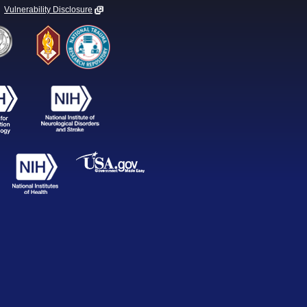
Vulnerability Disclosure