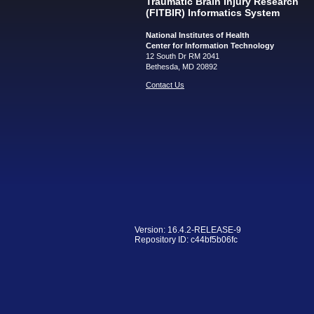
Traumatic Brain Injury Research
(FITBIR) Informatics System
National Institutes of Health
Center for Information Technology
12 South Dr RM 2041
Bethesda, MD 20892
Contact Us
Version: 16.4.2-RELEASE-9
Repository ID: c44bf5b06fc