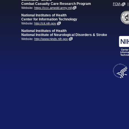
Combat Casualty Care Research Program
FOIA
|
Website:
https://ccc.amedd.army.mil
National Institutes of Health
Center for Information Technology
Website:
http://cit.nih.gov
National Institutes of Health
National Institute of Neurological Disorders & Stroke
Website:
http://www.ninds.nih.gov