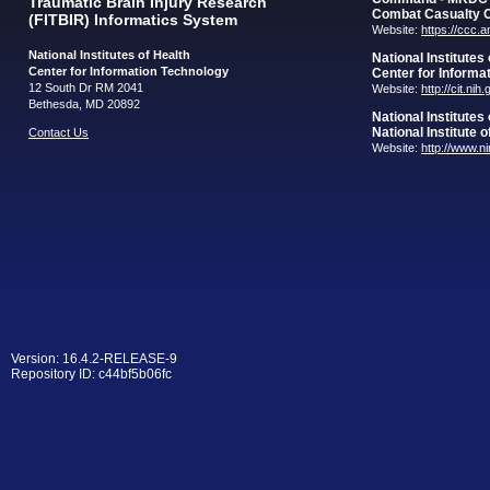
Traumatic Brain Injury Research
Combat Casualty 
(FITBIR) Informatics System
Website:
https://ccc.
National Institutes of Health
National Institutes
Center for Information Technology
Center for Informa
12 South Dr RM 2041
Website:
http://cit.nih
Bethesda, MD 20892
National Institutes
National Institute 
Contact Us
Website:
http://www.n
Version: 16.4.2-RELEASE-9
Repository ID: c44bf5b06fc