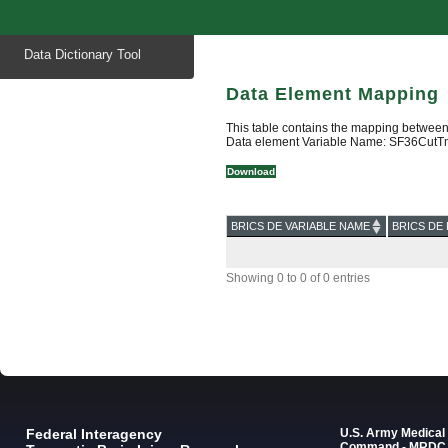
Start
Data Dictionary Tool
of
main
content
Data Element Mapping
This table contains the mapping between
Data element Variable Name: SF36Cut
Download
BRICS DE VARIABLE NAME
BRICS DE 
Showing 0 to 0 of 0 entries
Federal Interagency
U.S. Army Medica
Command - MRDC