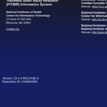
Traumatic Brain Injury Research
Combat Casualty 
(FITBIR) Informatics System
Website:
https://ccc.
National Institutes of Health
National Institutes
Center for Information Technology
Center for Informa
12 South Dr RM 2041
Website:
http://cit.nih
Bethesda, MD 20892
National Institutes
National Institute 
Contact Us
Website:
http://www.n
Version: 16.4.2-RELEASE-9
Repository ID: c44bf5b06fc