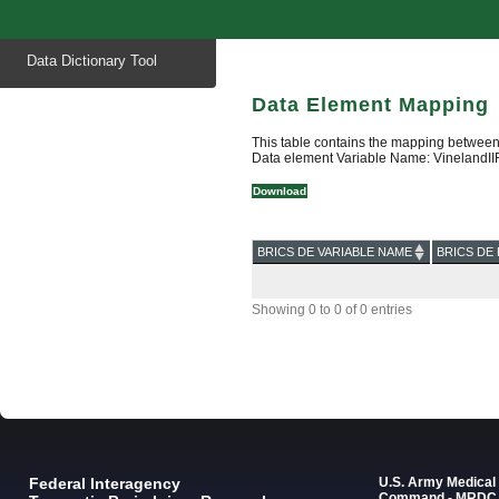
Start
Data Dictionary Tool
of
main
content
Data Element Mapping
This table contains the mapping between
Data element Variable Name: VinelandI
Download
BRICS DE VARIABLE NAME
BRICS DE 
Showing 0 to 0 of 0 entries
Federal Interagency
U.S. Army Medica
Command - MRDC