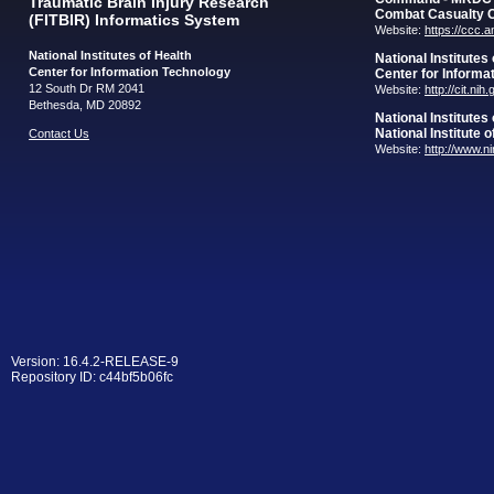
Traumatic Brain Injury Research
Combat Casualty 
(FITBIR) Informatics System
Website:
https://ccc.
National Institutes of Health
National Institutes
Center for Information Technology
Center for Informa
12 South Dr RM 2041
Website:
http://cit.nih
Bethesda, MD 20892
National Institutes
National Institute 
Contact Us
Website:
http://www.n
Version: 16.4.2-RELEASE-9
Repository ID: c44bf5b06fc