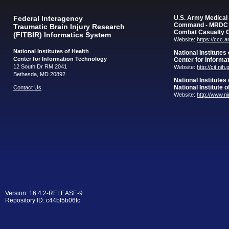
Federal Interagency
U.S. Army Medica
Command - MRDC
Traumatic Brain Injury Research
Combat Casualty 
(FITBIR) Informatics System
Website:
https://ccc.
National Institutes of Health
National Institutes
Center for Information Technology
Center for Informa
12 South Dr RM 2041
Website:
http://cit.nih
Bethesda, MD 20892
National Institutes
National Institute 
Contact Us
Website:
http://www.n
Version: 16.4.2-RELEASE-9
Repository ID: c44bf5b06fc