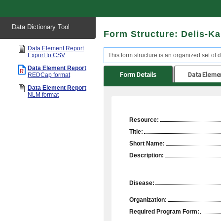
Start
Data Dictionary Tool
of
Form Structure: Delis-K
main
content
Data Element Report
Export to CSV
This form structure is an organized set of d
Data Element Report
Form Details
Data Eleme
REDCap format
Data Element Report
NLM format
Resource:
Title:
Short Name:
Description:
Disease:
Organization:
Required Program Form: