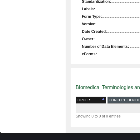
Standardization:
Labels:
Form Type:
Version:
Date Created:
Owner:
Number of Data Elements:
eForms:
Biomedical Terminologies a
ORDER
CONCEPT IDENTIF
Showing 0 to 0 of 0 entries