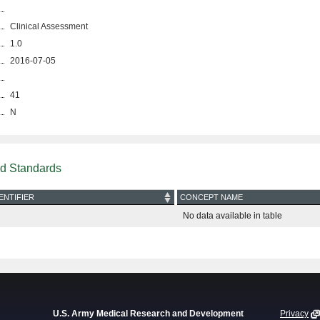
Clinical Assessment
1.0
2016-07-05
41
N
nd Standards
ENTIFIER
CONCEPT NAME
No data available in table
U.S. Army Medical Research and Development
Privacy