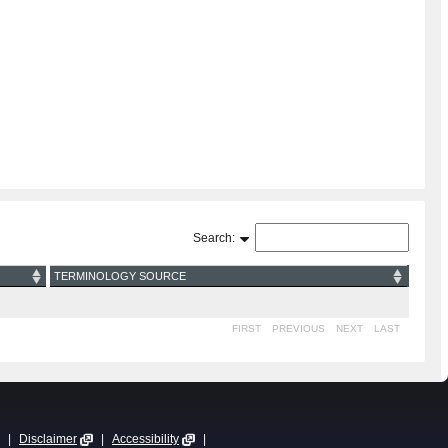
Search:
TERMINOLOGY SOURCE
FIRST
PREVIOUS
NEXT
LAST
|
Disclaimer
|
Accessibility
|