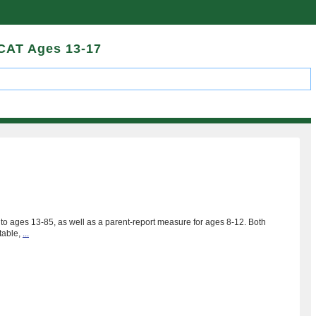
 CAT Ages 13-17
to ages 13-85, as well as a parent-report measure for ages 8-12. Both
table,
...