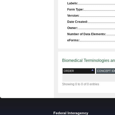
Labels:
Form Type:
Version:
Date Created:
Owner:
Number of Data Elements:
eForms:
Biomedical Terminologies a
ORDER
CONCEPT ID
Showing 0 to 0 of 0 entries
Federal Interagency