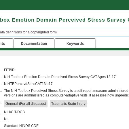
lbox Emotion Domain Perceived Stress Survey
ata definitions for a copyrighted form
nts
Documentation
Keywords
FITBIR
NIH Toolbox Emotion Domain Perceived Stress Survey CAT Ages 13-17
NIHTBPercevdStrssCAT13to17
The NIH Toolbox Perceived Stress Survey is a self-report measure administered 
versions are administered as computer-adaptive tests. It assesses how unpredic
General (For all diseases)
Traumatic Brain Injury
NIH/CIT/DCB
No
Standard NINDS CDE