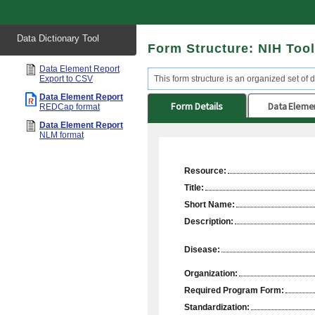
Start
Data Dictionary Tool
of
Form Structure: NIH Too
main
content
Data Element Report
Export to CSV
This form structure is an organized set of d
Data Element Report
Form Details
Data Eleme
REDCap format
Data Element Report
NLM format
Resource:
Title:
Short Name:
Description:
Disease:
Organization:
Required Program Form:
Standardization: