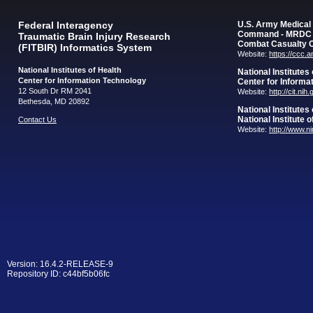
Federal Interagency
U.S. Army Medica
Command - MRDC
Traumatic Brain Injury Research
Combat Casualty 
(FITBIR) Informatics System
Website:
https://ccc.
National Institutes of Health
National Institutes
Center for Information Technology
Center for Informa
12 South Dr RM 2041
Website:
http://cit.nih
Bethesda, MD 20892
National Institutes
National Institute 
Contact Us
Website:
http://www.n
Version: 16.4.2-RELEASE-9
Repository ID: c44bf5b06fc