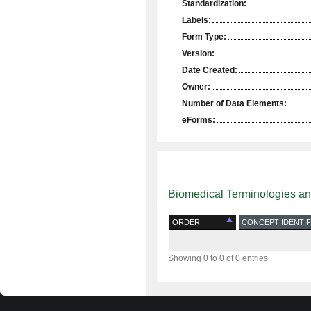
Standardization:
Labels:
Form Type:
Version:
Date Created:
Owner:
Number of Data Elements:
eForms:
Biomedical Terminologies a
ORDER
CONCEPT IDENTIF
Showing 0 to 0 of 0 entries