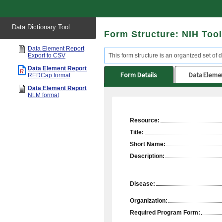
Start
Data Dictionary Tool
of
Form Structure: NIH Too
main
content
Data Element Report
Export to CSV
This form structure is an organized set of d
Data Element Report
Form Details
Data Eleme
REDCap format
Data Element Report
NLM format
Resource:
Title:
Short Name:
Description:
Disease:
Organization:
Required Program Form: