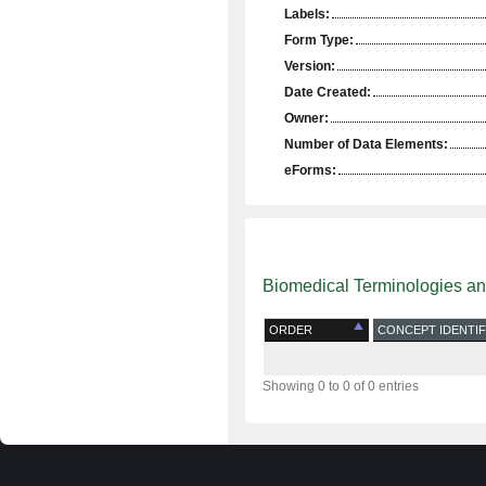
Labels:
Form Type:
Version:
Date Created:
Owner:
Number of Data Elements:
eForms:
Biomedical Terminologies a
ORDER
CONCEPT IDENTIF
Showing 0 to 0 of 0 entries