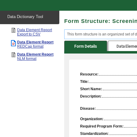
Start
Data Dictionary Tool
of
Form Structure: Screeni
main
content
Data Element Report
Export to CSV
This form structure is an organized set of 
Data Element Report
Form Details
Data Eleme
REDCap format
Data Element Report
NLM format
Resource:
Title:
Short Name:
Description:
Disease:
Organization:
Required Program Form:
Standardization: