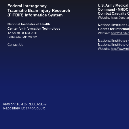
Federal Interagency
U.S. Army Medica
Command - MRDC
Traumatic Brain Injury Research
Combat Casualty 
(FITBIR) Informatics System
Website:
https://ccc.
National Institutes of Health
National Institutes
Center for Information Technology
Center for Informa
12 South Dr RM 2041
Website:
http://cit.nih
Bethesda, MD 20892
National Institutes
National Institute 
Contact Us
Website:
http://www.n
Version: 16.4.2-RELEASE-9
Repository ID: c44bf5b06fc