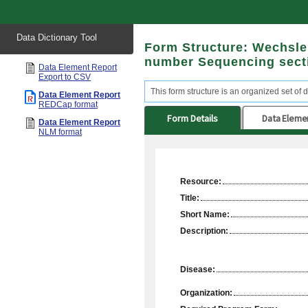
Start
Data Dictionary Tool
of
Form Structure: Wechsler 
main
content
number Sequencing sect
Data Element Report
Export to CSV
This form structure is an organized set of d
Data Element Report
REDCap format
Form Details
Data Eleme
Data Element Report
NLM format
Resource:
Title:
Short Name:
Description:
Disease:
Organization: