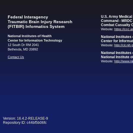
Federal Interagency
U.S. Army Medica
Command - MRDC
Traumatic Brain Injury Research
Combat Casualty 
(FITBIR) Informatics System
Website:
https://ccc.
National Institutes of Health
National Institutes
Center for Information Technology
Center for Informa
12 South Dr RM 2041
Website:
http://cit.nih
Bethesda, MD 20892
National Institutes
National Institute 
Contact Us
Website:
http://www.n
Version: 16.4.2-RELEASE-9
Repository ID: c44bf5b06fc