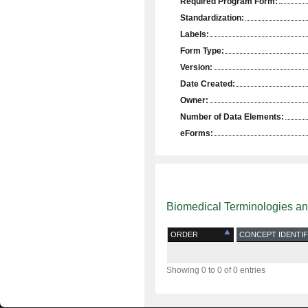
Required Program Form:
Standardization:
Labels:
Form Type:
Version:
Date Created:
Owner:
Number of Data Elements:
eForms:
Biomedical Terminologies a
ORDER
CONCEPT IDENTIF
Showing 0 to 0 of 0 entries