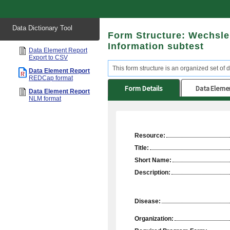
Start
Data Dictionary Tool
of
Form Structure: Wechsler
main
content
Information subtest
Data Element Report
Export to CSV
This form structure is an organized set of d
Data Element Report
REDCap format
Form Details
Data Eleme
Data Element Report
NLM format
Resource:
Title:
Short Name:
Description:
Disease:
Organization: