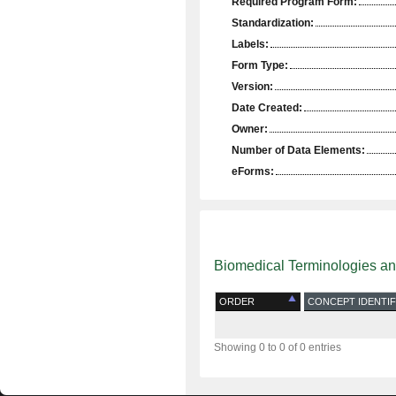
Required Program Form:
Standardization:
Labels:
Form Type:
Version:
Date Created:
Owner:
Number of Data Elements:
eForms:
Biomedical Terminologies a
ORDER
CONCEPT IDENTIF
Showing 0 to 0 of 0 entries