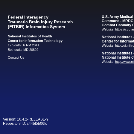
Federal Interagency
U.S. Army Medica
Command - MRDC
Traumatic Brain Injury Research
Combat Casualty 
(FITBIR) Informatics System
Website:
https://ccc.
National Institutes of Health
National Institutes
Center for Information Technology
Center for Informa
12 South Dr RM 2041
Website:
http://cit.nih
Bethesda, MD 20892
National Institutes
National Institute 
Contact Us
Website:
http://www.n
Version: 16.4.2-RELEASE-9
Repository ID: c44bf5b06fc