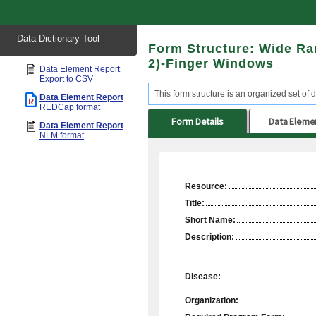
Start
Data Dictionary Tool
of
Form Structure: Wide R
main
content
2)-Finger Windows
Data Element Report
Export to CSV
This form structure is an organized set of d
Data Element Report
REDCap format
Form Details
Data Eleme
Data Element Report
NLM format
Resource:
Title:
Short Name:
Description:
Disease:
Organization: