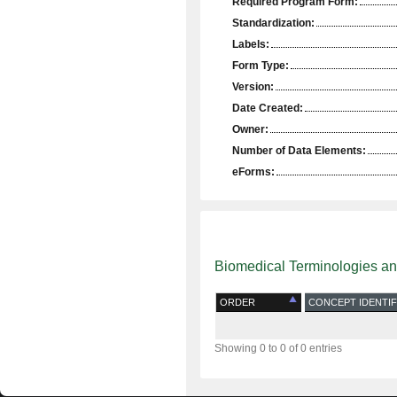
Required Program Form:
Standardization:
Labels:
Form Type:
Version:
Date Created:
Owner:
Number of Data Elements:
eForms:
Biomedical Terminologies a
ORDER
CONCEPT IDENTIF
Showing 0 to 0 of 0 entries