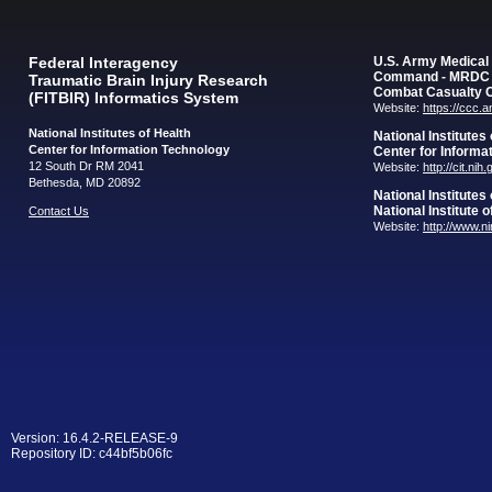
Federal Interagency
U.S. Army Medica
Command - MRDC
Traumatic Brain Injury Research
Combat Casualty 
(FITBIR) Informatics System
Website:
https://ccc.
National Institutes of Health
National Institutes
Center for Information Technology
Center for Informa
12 South Dr RM 2041
Website:
http://cit.nih
Bethesda, MD 20892
National Institutes
National Institute 
Contact Us
Website:
http://www.n
Version: 16.4.2-RELEASE-9
Repository ID: c44bf5b06fc