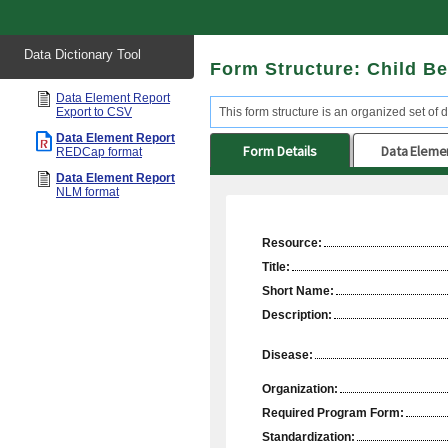
Start
Data Dictionary Tool
of
Form Structure: Child Be
main
content
Data Element Report
Export to CSV
This form structure is an organized set of d
Data Element Report
Form Details
Data Eleme
REDCap format
Data Element Report
NLM format
Resource:
Title:
Short Name:
Description:
Disease:
Organization:
Required Program Form:
Standardization: