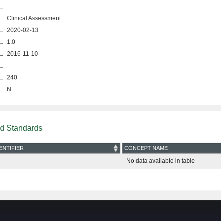
Clinical Assessment
2020-02-13
1.0
2016-11-10
240
N
nd Standards
ENTIFIER
CONCEPT NAME
No data available in table