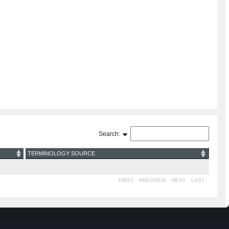
Search:
TERMINOLOGY SOURCE
FIRST
PREVIOUS
NEXT
LAST