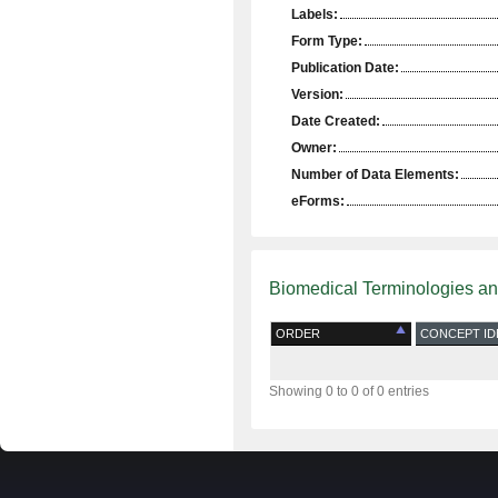
Labels:
Form Type:
Publication Date:
Version:
Date Created:
Owner:
Number of Data Elements:
eForms:
Biomedical Terminologies a
ORDER
CONCEPT ID
Showing 0 to 0 of 0 entries