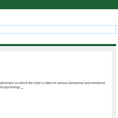
s
stionnaire on which the child is rated on various behavioral and emotional
hild psychology
...