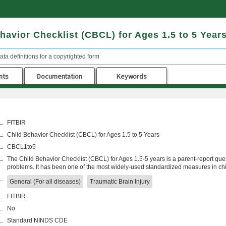
havior Checklist (CBCL) for Ages 1.5 to 5 Year
ata definitions for a copyrighted form
nts
Documentation
Keywords
FITBIR
Child Behavior Checklist (CBCL) for Ages 1.5 to 5 Years
CBCL1to5
The Child Behavior Checklist (CBCL) for Ages 1.5-5 years is a parent-report que
problems. It has been one of the most widely-used standardized measures in c
General (For all diseases)
Traumatic Brain Injury
FITBIR
No
Standard NINDS CDE