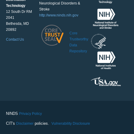
Neurological Disorders &
Technology
Stroke
12 South Dr RM
http://www.ninds.nih.gov
2041
Bethesda, MD
20892
Core
Trustworthy
Contact Us
Data
Repository
NINDS
Privacy Policy
CIT's
policies.
Disclaimer
Vulnerability Disclosure