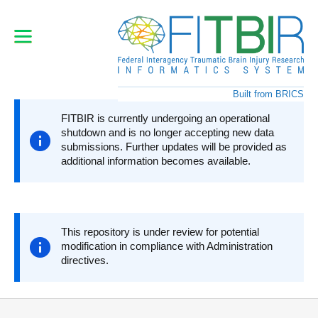
Skip
to
main
content
Built from BRICS
FITBIR is currently undergoing an operational
shutdown and is no longer accepting new data
submissions. Further updates will be provided as
additional information becomes available.
This repository is under review for potential
modification in compliance with Administration
directives.