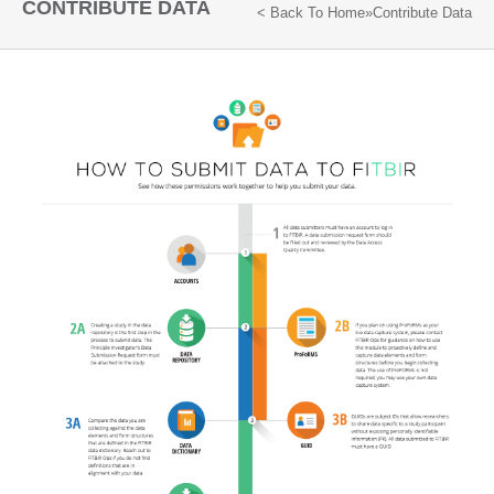
CONTRIBUTE DATA
< Back To
Home
»
Contribute Data