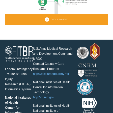
U.S. Army Medical Research
and Development Command -
MRDC
Combat Casualty Care
Research Program
Federal Interagency
https://ccc.amedd.army.mil
Traumatic Brain
Injury
National Institutes of Health
Research (FITBIR)
Center for Information
Informatics System
Technology
http://cit.nih.gov
National Institutes
of Health
National Institutes of Health
Center for
National Institute of
Information