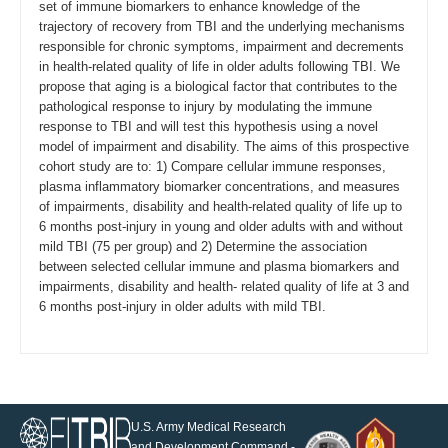
set of immune biomarkers to enhance knowledge of the
trajectory of recovery from TBI and the underlying mechanisms
responsible for chronic symptoms, impairment and decrements
in health-related quality of life in older adults following TBI. We
propose that aging is a biological factor that contributes to the
pathological response to injury by modulating the immune
response to TBI and will test this hypothesis using a novel
model of impairment and disability. The aims of this prospective
cohort study are to: 1) Compare cellular immune responses,
plasma inflammatory biomarker concentrations, and measures
of impairments, disability and health-related quality of life up to
6 months post-injury in young and older adults with and without
mild TBI (75 per group) and 2) Determine the association
between selected cellular immune and plasma biomarkers and
impairments, disability and health- related quality of life at 3 and
6 months post-injury in older adults with mild TBI.
U.S. Army Medical Research
and Development Command -