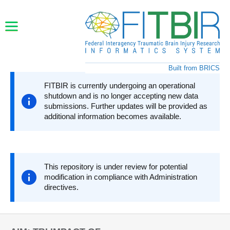
Skip to main content
Built from BRICS
FITBIR is currently undergoing an operational
shutdown and is no longer accepting new data
submissions. Further updates will be provided as
additional information becomes available.
This repository is under review for potential
modification in compliance with Administration
directives.