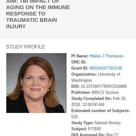
AIM: TBI IMPACT OF
AGING ON THE IMMUNE
RESPONSE TO
TRAUMATIC BRAIN
INJURY
STUDY PROFILE
PI Name:
Hilaire J Thompson
ORC ID:
Grant ID:
4R01NS077913-05
Organization:
University of
Washington
DOI:
10.23718/FITBIR/1518885
Publisher:
BRICS System
Study Completed On:
Feb 28,
2018, 12:00:00 AM
Estimated number of Subjects:
515
Study Type:
Natural History
Subject:
FITBIR
DOI Assigned On:
Mar 27,