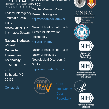
MRDC
Combat Casualty Care
Federal Interagency
Research Program
Traumatic Brain
https://ccc.amedd.army.mil
Injury
National Institutes of Health
Research (FITBIR)
Center for Information
Informatics System
Technology
National Institutes
http://cit.nih.gov
of Health
National Institutes of Health
Center for
National Institute of
Information
Neurological Disorders &
Technology
Stroke
12 South Dr RM
http://www.ninds.nih.gov
2041
Bethesda, MD
20892
Core
Contact Us
Trustworthy
Data
Repository