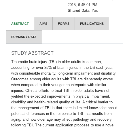
2015, 6:45:01 PM
Shared Data:
Yes
ABSTRACT
AIMS
FORMS
PUBLICATIONS
SUMMARY DATA
STUDY ABSTRACT
Traumatic brain injury (TBI) in older adults is common,
accounting for over 25% of brain injuries in the US each year,
with considerable mortality, long-term impairment and disability.
Outcomes among older adults with TBI are disparately worse
when compared to their younger counterparts with similar
injuries. Clinical efforts to treat TBI in older adults have not
yielded the expected improvements in physical impairment,
disability and health- related quality of life. A critical barrier to
the management of TBI is that there is limited knowledge about
potential differences in the response to TBI that results from
aging, and how older age may affect pathology and recovery
following TBI. The current application proposes to use a novel