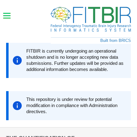
Skip to main content
Built from BRICS
FITBIR is currently undergoing an operational
shutdown and is no longer accepting new data
submissions. Further updates will be provided as
additional information becomes available.
This repository is under review for potential
modification in compliance with Administration
directives.