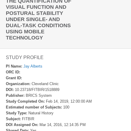
THE QUANTIFICATION OF
VISUAL FUNCTION AND
POSTURAL STABILITY
UNDER SINGLE- AND
DUAL-TASK CONDITIONS
USING MOBILE
TECHNOLOGY
STUDY PROFILE
PI Name:
Jay Alberts
ORC ID:
Grant ID:
Organization:
Cleveland Clinic
DOI:
10.23718/FITBIR/1518889
Publisher:
BRICS System
Study Completed On:
Feb 14, 2019, 12:00:00 AM
Estimated number of Subjects:
100
Study Type:
Natural History
Subject:
FITBIR
DOI Assigned On:
Mar 14, 2016, 12:14:35 PM
Shared Data:
Yes