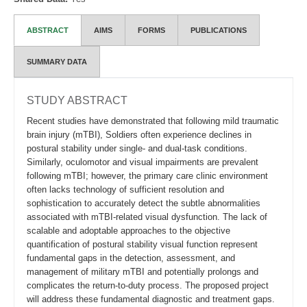
ABSTRACT
AIMS
FORMS
PUBLICATIONS
SUMMARY DATA
STUDY ABSTRACT
Recent studies have demonstrated that following mild traumatic
brain injury (mTBI), Soldiers often experience declines in
postural stability under single- and dual-task conditions.
Similarly, oculomotor and visual impairments are prevalent
following mTBI; however, the primary care clinic environment
often lacks technology of sufficient resolution and
sophistication to accurately detect the subtle abnormalities
associated with mTBI-related visual dysfunction. The lack of
scalable and adoptable approaches to the objective
quantification of postural stability visual function represent
fundamental gaps in the detection, assessment, and
management of military mTBI and potentially prolongs and
complicates the return-to-duty process. The proposed project
will address these fundamental diagnostic and treatment gaps.