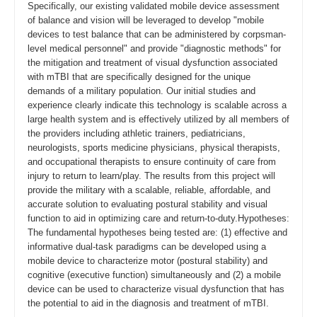
Specifically, our existing validated mobile device assessment
of balance and vision will be leveraged to develop "mobile
devices to test balance that can be administered by corpsman-
level medical personnel" and provide "diagnostic methods" for
the mitigation and treatment of visual dysfunction associated
with mTBI that are specifically designed for the unique
demands of a military population. Our initial studies and
experience clearly indicate this technology is scalable across a
large health system and is effectively utilized by all members of
the providers including athletic trainers, pediatricians,
neurologists, sports medicine physicians, physical therapists,
and occupational therapists to ensure continuity of care from
injury to return to learn/play. The results from this project will
provide the military with a scalable, reliable, affordable, and
accurate solution to evaluating postural stability and visual
function to aid in optimizing care and return-to-duty.Hypotheses:
The fundamental hypotheses being tested are: (1) effective and
informative dual-task paradigms can be developed using a
mobile device to characterize motor (postural stability) and
cognitive (executive function) simultaneously and (2) a mobile
device can be used to characterize visual dysfunction that has
the potential to aid in the diagnosis and treatment of mTBI.