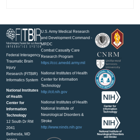
U.S. Army Medical Research
and Development Command -
MRDC
Combat Casualty Care
Federal Interagency
Research Program
Traumatic Brain
https://ccc.amedd.army.mil
Injury
National Institutes of Health
Research (FITBIR)
Center for Information
Informatics System
Technology
National Institutes
http://cit.nih.gov
of Health
National Institutes of Health
Center for
National Institute of
Information
Neurological Disorders &
Technology
Stroke
12 South Dr RM
http://www.ninds.nih.gov
2041
Bethesda, MD