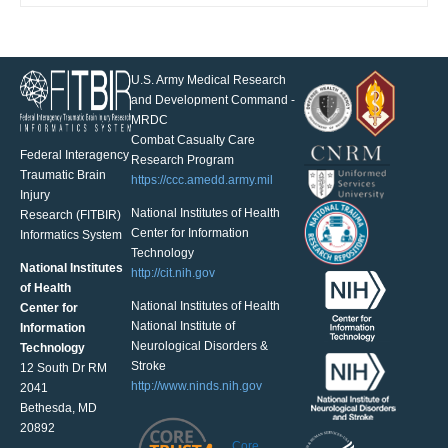
U.S. Army Medical Research
and Development Command -
MRDC
Combat Casualty Care
Federal Interagency
Research Program
Traumatic Brain
https://ccc.amedd.army.mil
Injury
National Institutes of Health
Research (FITBIR)
Center for Information
Informatics System
Technology
National Institutes
http://cit.nih.gov
of Health
National Institutes of Health
Center for
National Institute of
Information
Neurological Disorders &
Technology
Stroke
12 South Dr RM
http://www.ninds.nih.gov
2041
Bethesda, MD
20892
Core