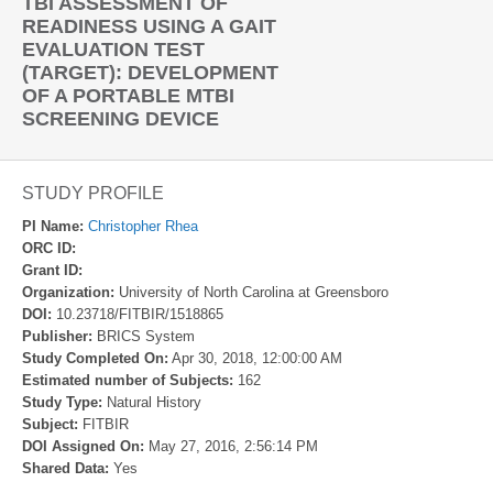
TBI ASSESSMENT OF
READINESS USING A GAIT
EVALUATION TEST
(TARGET): DEVELOPMENT
OF A PORTABLE MTBI
SCREENING DEVICE
STUDY PROFILE
PI Name:
Christopher Rhea
ORC ID:
Grant ID:
Organization:
University of North Carolina at Greensboro
DOI:
10.23718/FITBIR/1518865
Publisher:
BRICS System
Study Completed On:
Apr 30, 2018, 12:00:00 AM
Estimated number of Subjects:
162
Study Type:
Natural History
Subject:
FITBIR
DOI Assigned On:
May 27, 2016, 2:56:14 PM
Shared Data:
Yes