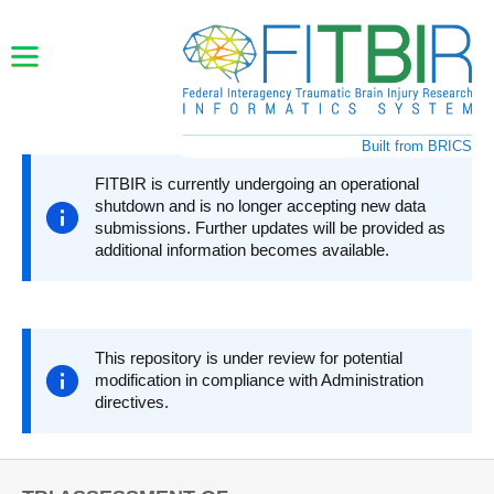
Skip to main content
Built from BRICS
FITBIR is currently undergoing an operational
shutdown and is no longer accepting new data
submissions. Further updates will be provided as
additional information becomes available.
This repository is under review for potential
modification in compliance with Administration
directives.