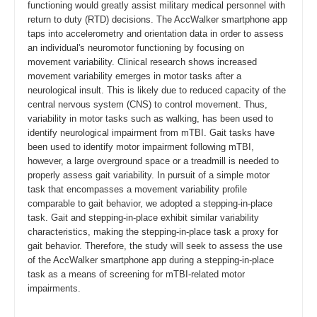
functioning would greatly assist military medical personnel with
return to duty (RTD) decisions. The AccWalker smartphone app
taps into accelerometry and orientation data in order to assess
an individual's neuromotor functioning by focusing on
movement variability. Clinical research shows increased
movement variability emerges in motor tasks after a
neurological insult. This is likely due to reduced capacity of the
central nervous system (CNS) to control movement. Thus,
variability in motor tasks such as walking, has been used to
identify neurological impairment from mTBI. Gait tasks have
been used to identify motor impairment following mTBI,
however, a large overground space or a treadmill is needed to
properly assess gait variability. In pursuit of a simple motor
task that encompasses a movement variability profile
comparable to gait behavior, we adopted a stepping-in-place
task. Gait and stepping-in-place exhibit similar variability
characteristics, making the stepping-in-place task a proxy for
gait behavior. Therefore, the study will seek to assess the use
of the AccWalker smartphone app during a stepping-in-place
task as a means of screening for mTBI-related motor
impairments.