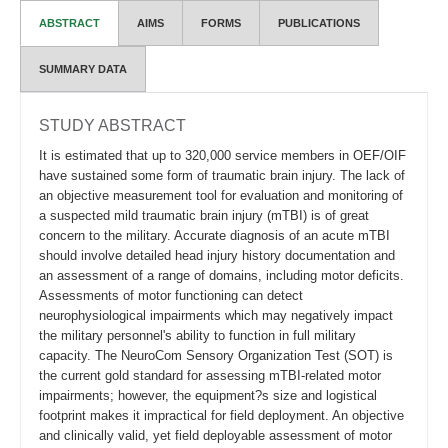
ABSTRACT
AIMS
FORMS
PUBLICATIONS
SUMMARY DATA
STUDY ABSTRACT
It is estimated that up to 320,000 service members in OEF/OIF
have sustained some form of traumatic brain injury. The lack of
an objective measurement tool for evaluation and monitoring of
a suspected mild traumatic brain injury (mTBI) is of great
concern to the military. Accurate diagnosis of an acute mTBI
should involve detailed head injury history documentation and
an assessment of a range of domains, including motor deficits.
Assessments of motor functioning can detect
neurophysiological impairments which may negatively impact
the military personnel's ability to function in full military
capacity. The NeuroCom Sensory Organization Test (SOT) is
the current gold standard for assessing mTBI-related motor
impairments; however, the equipment?s size and logistical
footprint makes it impractical for field deployment. An objective
and clinically valid, yet field deployable assessment of motor